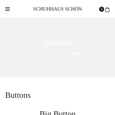
Free delivery and return on all orders over 100 GEL
SCHUHHAUS SCHÖN
0
Buttons
Buttons
Home
Elements
Buttons
Big Button