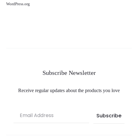
WordPress.org
Subscribe Newsletter
Receive regular updates about the products you love