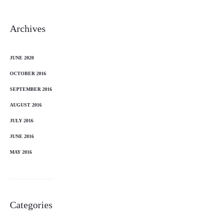
Archives
JUNE 2020
OCTOBER 2016
SEPTEMBER 2016
AUGUST 2016
JULY 2016
JUNE 2016
MAY 2016
Categories