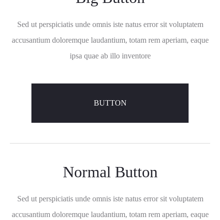
Sed ut perspiciatis unde omnis iste natus error sit voluptatem
accusantium doloremque laudantium, totam rem aperiam, eaque
ipsa quae ab illo inventore
BUTTON
Normal Button
Sed ut perspiciatis unde omnis iste natus error sit voluptatem
accusantium doloremque laudantium, totam rem aperiam, eaque