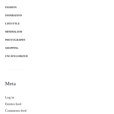
FASHION
INSPIRATION
LIFESTYLE
MINIMALISM
PHOTOGRAPHY
SHOPPING
UNCATEGORIZED
Meta
Log in
Entries feed
Comments feed