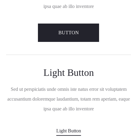
ipsa quae ab illo inventore
BUTTON
Light Button
Sed ut perspiciatis unde omnis iste natus error sit voluptatem
accusantium doloremque laudantium, totam rem aperiam, eaque
ipsa quae ab illo inventore
Light Button