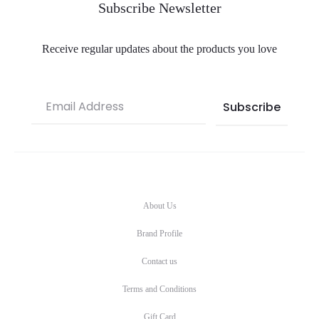
Subscribe Newsletter
Receive regular updates about the products you love
About Us
Brand Profile
Contact us
Terms and Conditions
Gift Card