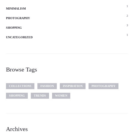
1
MINIMALISM
2
PHOTOGRAPHY
3
SHOPPING
1
UNCATEGORIZED
Browse Tags
COLLECTIONS
FASHION
INSPIRATION
PHOTOGRAPHY
SHOPPING
TRENDS
WOMEN
Archives