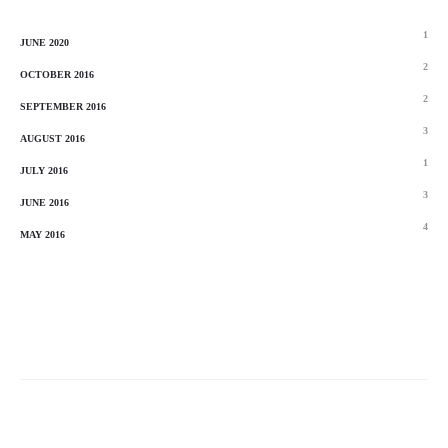
1
JUNE 2020
2
OCTOBER 2016
2
SEPTEMBER 2016
3
AUGUST 2016
1
JULY 2016
3
JUNE 2016
4
MAY 2016