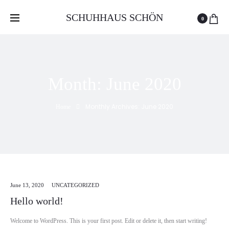
Free delivery and return on all orders over 100 GEL
SCHUHHAUS SCHÖN
0
Month:
June 2020
Monthly Archives: June 2020
Home
June 13, 2020
UNCATEGORIZED
Hello world!
Welcome to WordPress. This is your first post. Edit or delete it, then start writing!