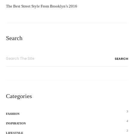
The Best Street Style From Brooklyn’s 2016
Search
Search
for:
Categories
3
FASHION
4
INSPIRATION
2
LIFESTYLE