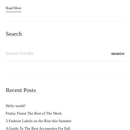
Read More
Search
Search
for:
Recent Posts
Hello world!
Friday Finest The Best of The Week
5 Fashion Labels on the Rise this Summer
A Guide To The Best Accessories For Fall