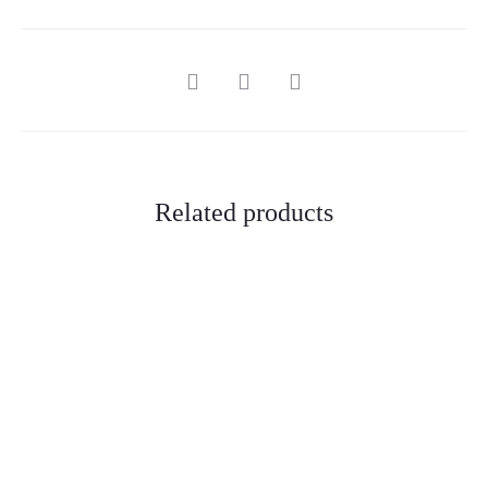
SHARE
Related products