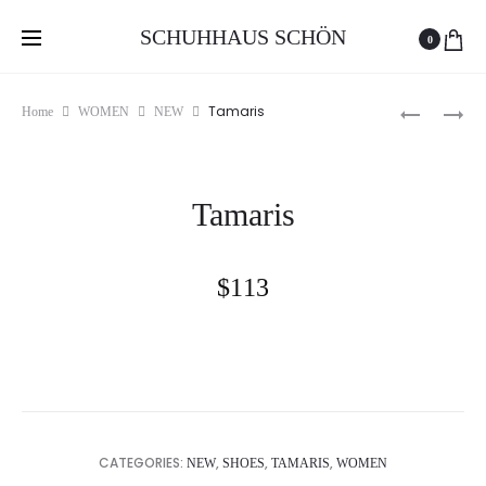
Free delivery and return on all orders over 100 GEL
SCHUHHAUS SCHÖN
0
Produc
TAMARIS
TAMARIS
Tamaris
Home
WOMEN
NEW
naviga
Tamaris
$
113
CATEGORIES:
,
,
,
NEW
SHOES
TAMARIS
WOMEN