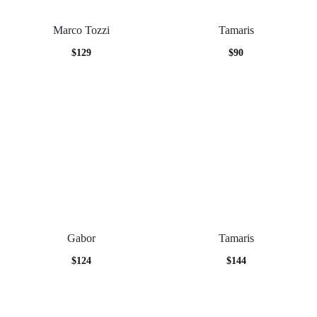
Marco Tozzi
Tamaris
$
129
$
90
Gabor
Tamaris
$
124
$
144