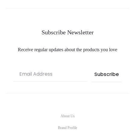
Subscribe Newsletter
Receive regular updates about the products you love
About Us
Brand Profile