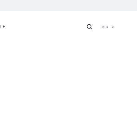
Search
LE
USD