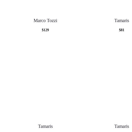
Marco Tozzi
Tamaris
$
129
$
81
Tamaris
Tamaris