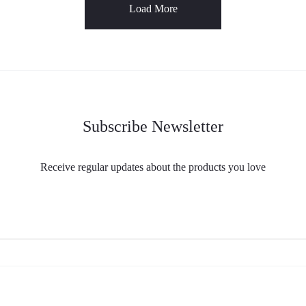
Load More
Subscribe Newsletter
Receive regular updates about the products you love