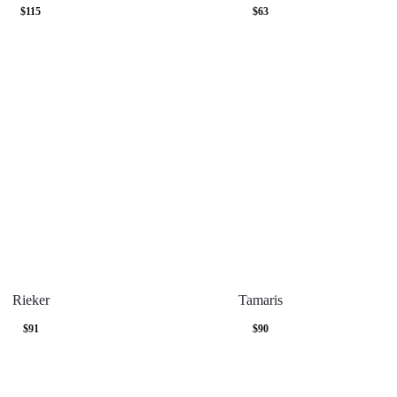
$
115
$
63
Rieker
Tamaris
$
91
$
90