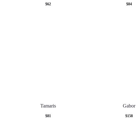
$
62
$
84
Tamaris
Gabor
$
81
$
158