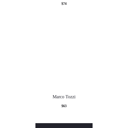
$
74
Marco Tozzi
$
63