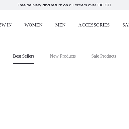
Free delivery and return on all orders over 100 GEL
EW IN
WOMEN
MEN
ACCESSORIES
SA
Best Sellers
New Products
Sale Products