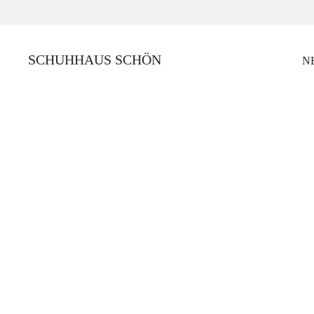
SCHUHHAUS SCHÖN
N