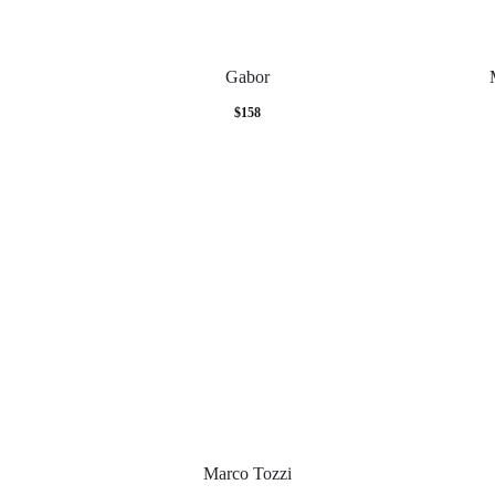
Gabor
$
158
Marco Tozzi