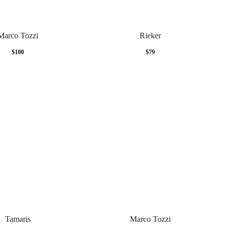
Marco Tozzi
Rieker
$
100
$
79
Tamaris
Marco Tozzi