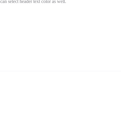
an select header text color as well.