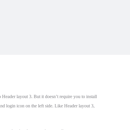
Header layout 3. But it doesn’t require you to install
nd login icon on the left side. Like Header layout 3,