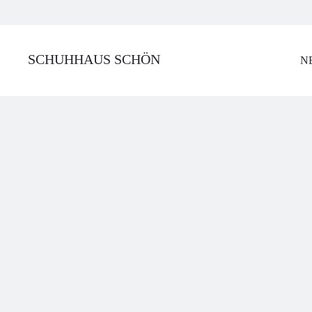
SCHUHHAUS SCHÖN
N