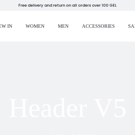
Free delivery and return on all orders over 100 GEL
EW IN
WOMEN
MEN
ACCESSORIES
SA
Header V5