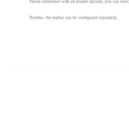
Please remember with all header layouts, you can selec
Besides, the topbar can be configured separately.