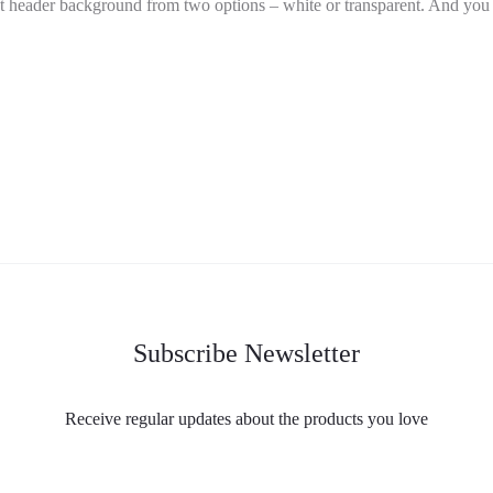
t header background from two options – white or transparent. And you c
Subscribe Newsletter
Receive regular updates about the products you love