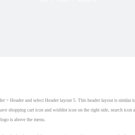
Header V5
Home
Headers
 > Header and select Header layout 5. This header layout is similar to 
ave shopping cart icon and wishlist icon on the right side, search icon a
 logo is above the menu.