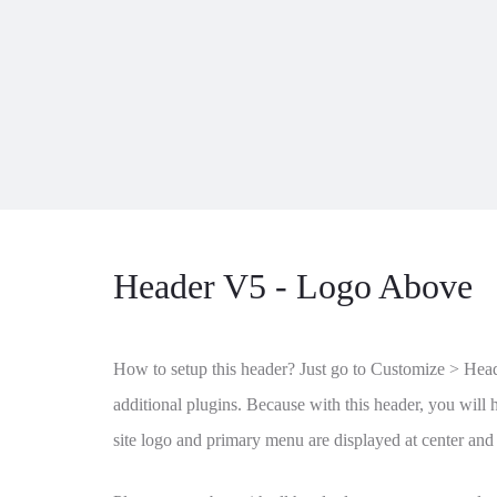
Header V5 - Logo Above
How to setup this header? Just go to Customize > Header
additional plugins. Because with this header, you will h
site logo and primary menu are displayed at center and